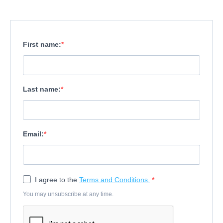
First name:
Last name:
Email:
I agree to the
Terms and Conditions.
You may unsubscribe at any time.