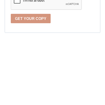
GET YOUR COPY